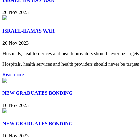
ISRAEL-HAMAS WAR
20 Nov 2023
ISRAEL-HAMAS WAR
20 Nov 2023
Hospitals, health services and health providers should never be targets
Hospitals, health services and health providers should never be targets
Read more
NEW GRADUATES BONDING
10 Nov 2023
NEW GRADUATES BONDING
10 Nov 2023