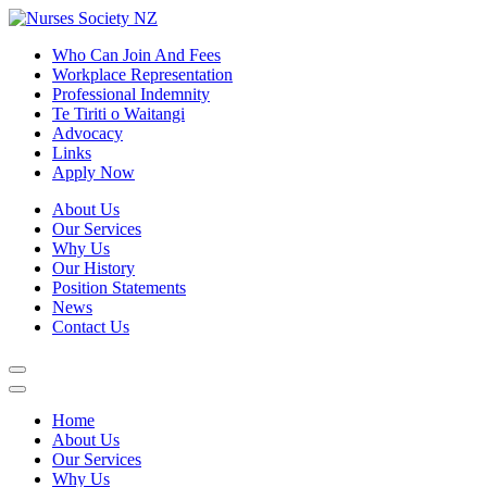
Who Can Join And Fees
Workplace Representation
Professional Indemnity
Te Tiriti o Waitangi
Advocacy
Links
Apply Now
About Us
Our Services
Why Us
Our History
Position Statements
News
Contact Us
Home
About Us
Our Services
Why Us