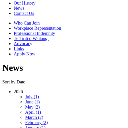
Our History
News
Contact Us
Who Can Join
Workplace Representation
Professional Indemnity
Te Tiriti o Waitangi
Advocacy
Links
Apply Now
News
Sort by Date
2026
July (1)
June (1)
May (2)
April (1)
March (2)
February (2)
January (1)