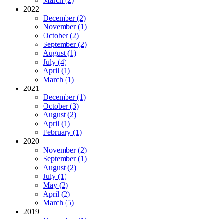
March (2)
2022
December (2)
November (1)
October (2)
September (2)
August (1)
July (4)
April (1)
March (1)
2021
December (1)
October (3)
August (2)
April (1)
February (1)
2020
November (2)
September (1)
August (2)
July (1)
May (2)
April (2)
March (5)
2019