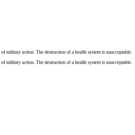
 of military action. The destruction of a health system is unacceptable.
 of military action. The destruction of a health system is unacceptable.