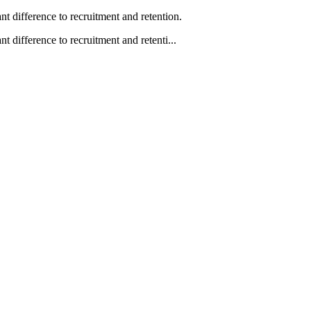
 difference to recruitment and retention.
difference to recruitment and retenti...