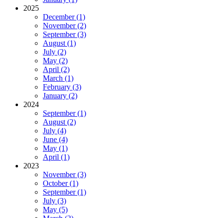
2025
December (1)
November (2)
September (3)
August (1)
July (2)
May (2)
April (2)
March (1)
February (3)
January (2)
2024
September (1)
August (2)
July (4)
June (4)
May (1)
April (1)
2023
November (3)
October (1)
September (1)
July (3)
May (5)