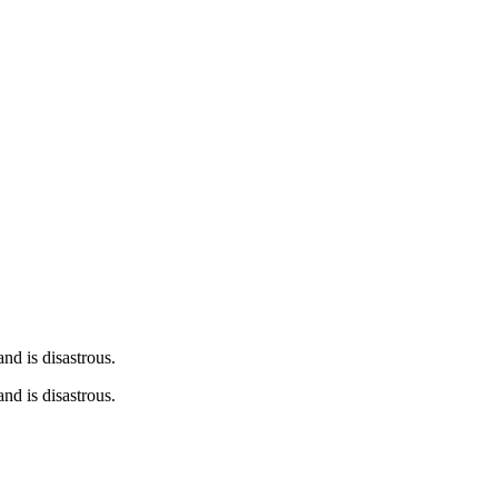
nd is disastrous.
nd is disastrous.