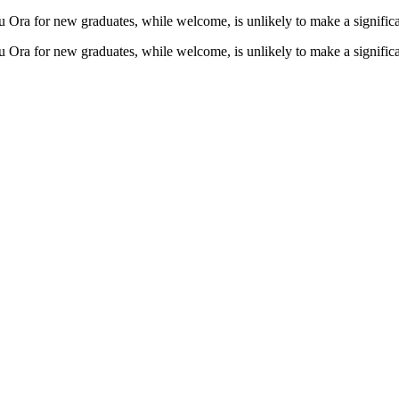
a for new graduates, while welcome, is unlikely to make a significant
a for new graduates, while welcome, is unlikely to make a significant 