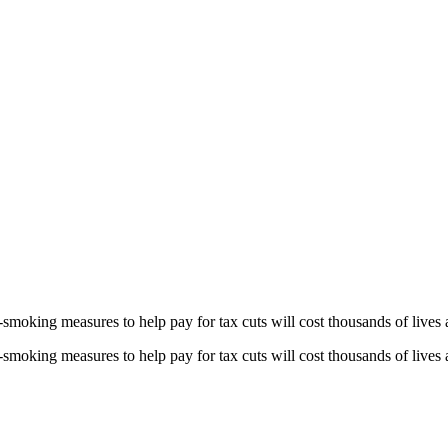
smoking measures to help pay for tax cuts will cost thousands of lives a
smoking measures to help pay for tax cuts will cost thousands of lives a