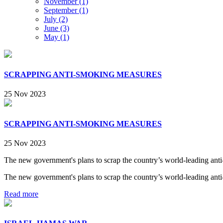
November (1)
September (1)
July (2)
June (3)
May (1)
SCRAPPING ANTI-SMOKING MEASURES
25 Nov 2023
SCRAPPING ANTI-SMOKING MEASURES
25 Nov 2023
​The new government's plans to scrap the country’s world-leading anti-
​The new government's plans to scrap the country’s world-leading anti-
Read more