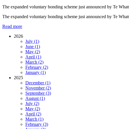
​The expanded voluntary bonding scheme just announced by Te Whatu Or
​The expanded voluntary bonding scheme just announced by Te Whatu Or
Read more
2026
July (1)
June (1)
May (2)
April (1)
March (2)
February (2)
January (1)
2025
December (1)
November (2)
September (3)
August (1)
July (2)
May (2)
April (2)
March (1)
February (3)