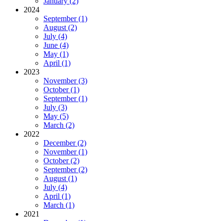
January (2)
2024
September (1)
August (2)
July (4)
June (4)
May (1)
April (1)
2023
November (3)
October (1)
September (1)
July (3)
May (5)
March (2)
2022
December (2)
November (1)
October (2)
September (2)
August (1)
July (4)
April (1)
March (1)
2021