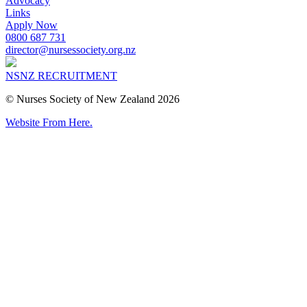
Advocacy
Links
Apply Now
0800 687 731
director@nursessociety.org.nz
NSNZ RECRUITMENT
© Nurses Society of New Zealand 2026
Website From Here.