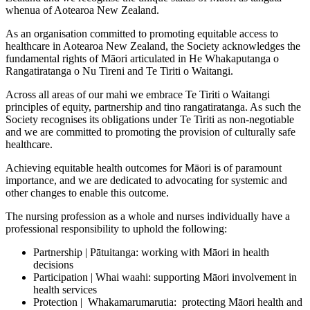
whenua of Aotearoa New Zealand.
As an organisation committed to promoting equitable access to
healthcare in Aotearoa New Zealand, the Society acknowledges the
fundamental rights of Māori articulated in He Whakaputanga o
Rangatiratanga o Nu Tireni and Te Tiriti o Waitangi.
Across all areas of our mahi we embrace Te Tiriti o Waitangi
principles of equity, partnership and tino rangatiratanga. As such the
Society recognises its obligations under Te Tiriti as non-negotiable
and we are committed to promoting the provision of culturally safe
healthcare.
Achieving equitable health outcomes for Māori is of paramount
importance, and we are dedicated to advocating for systemic and
other changes to enable this outcome.
The nursing profession as a whole and nurses individually have a
professional responsibility to uphold the following:
Partnership | Pātuitanga: working with Māori in health
decisions
Participation | Whai waahi: supporting Māori involvement in
health services
Protection | Whakamarumarutia: protecting Māori health and