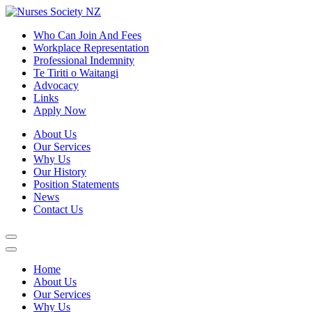
Who Can Join And Fees
Workplace Representation
Professional Indemnity
Te Tiriti o Waitangi
Advocacy
Links
Apply Now
About Us
Our Services
Why Us
Our History
Position Statements
News
Contact Us
Home
About Us
Our Services
Why Us