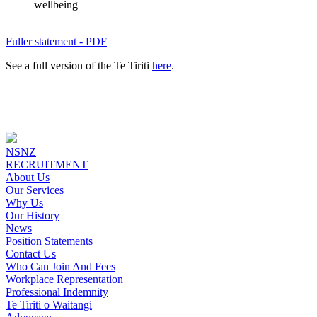
wellbeing
Fuller statement - PDF
See a full version of the Te Tiriti
here
.
NSNZ
RECRUITMENT
About Us
Our Services
Why Us
Our History
News
Position Statements
Contact Us
Who Can Join And Fees
Workplace Representation
Professional Indemnity
Te Tiriti o Waitangi