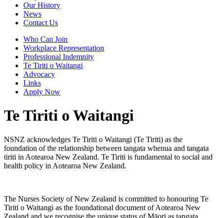
Our History
News
Contact Us
Who Can Join
Workplace Representation
Professional Indemnity
Te Tiriti o Waitangi
Advocacy
Links
Apply Now
Te Tiriti o Waitangi
NSNZ acknowledges Te Tiriti o Waitangi (Te Tiriti) as the
foundation of the relationship between tangata whenua and tangata
tiriti in Aotearoa New Zealand. Te Tiriti is fundamental to social and
health policy in Aotearoa New Zealand.
The Nurses Society of New Zealand is committed to honouring Te
Tiriti o Waitangi as the foundational document of Aotearoa New
Zealand and we recognise the unique status of Māori as tangata