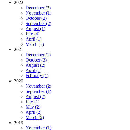
2022
December (2)
November (1)
October (2)
September (2)
August (1)
July (4)
April (1)
March (1)
2021
December (1)
October (3)
August (2)
April (1)
February (1)
2020
November (2)
September (1)
August (2)
July (1)
May (2)
April (2)
March (5)
2019
November (1)