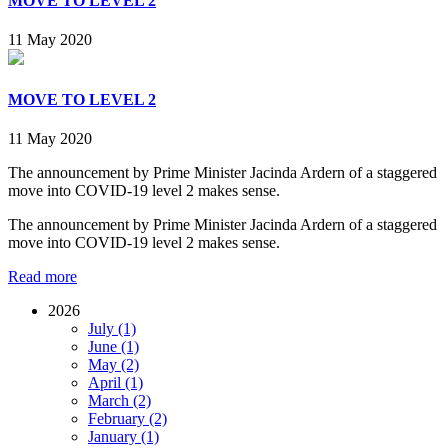
MOVE TO LEVEL 2
11 May 2020
MOVE TO LEVEL 2
11 May 2020
The announcement by Prime Minister Jacinda Ardern of a staggered
move into COVID-19 level 2 makes sense.
The announcement by Prime Minister Jacinda Ardern of a staggered
move into COVID-19 level 2 makes sense.
Read more
2026
July (1)
June (1)
May (2)
April (1)
March (2)
February (2)
January (1)