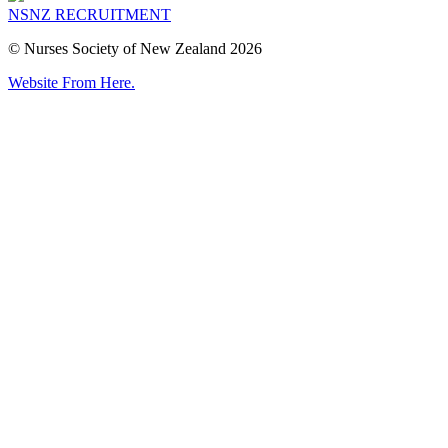
NSNZ RECRUITMENT
© Nurses Society of New Zealand 2026
Website From Here.