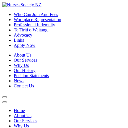
Who Can Join And Fees
Workplace Representation
Professional Indemnity
Te Tiriti o Waitangi
Advocacy
Links
Apply Now
About Us
Our Services
Why Us
Our History
Position Statements
News
Contact Us
Home
About Us
Our Services
Why Us