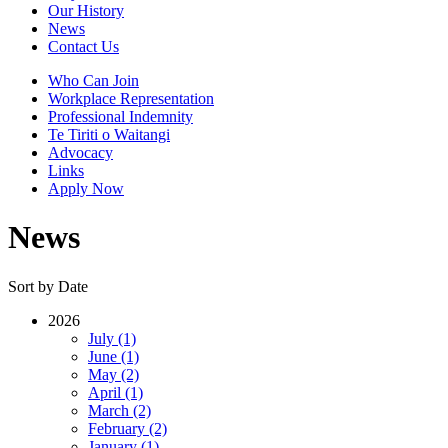
Our History
News
Contact Us
Who Can Join
Workplace Representation
Professional Indemnity
Te Tiriti o Waitangi
Advocacy
Links
Apply Now
News
Sort by Date
2026
July (1)
June (1)
May (2)
April (1)
March (2)
February (2)
January (1)