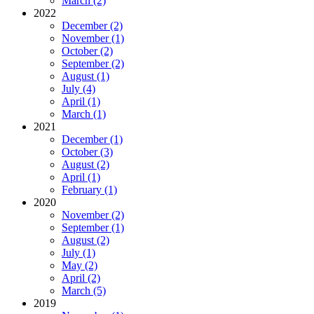
March (2)
2022
December (2)
November (1)
October (2)
September (2)
August (1)
July (4)
April (1)
March (1)
2021
December (1)
October (3)
August (2)
April (1)
February (1)
2020
November (2)
September (1)
August (2)
July (1)
May (2)
April (2)
March (5)
2019