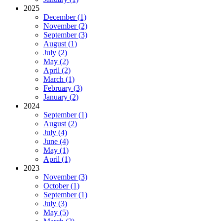
2025
December (1)
November (2)
September (3)
August (1)
July (2)
May (2)
April (2)
March (1)
February (3)
January (2)
2024
September (1)
August (2)
July (4)
June (4)
May (1)
April (1)
2023
November (3)
October (1)
September (1)
July (3)
May (5)