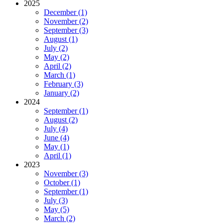
2025
December (1)
November (2)
September (3)
August (1)
July (2)
May (2)
April (2)
March (1)
February (3)
January (2)
2024
September (1)
August (2)
July (4)
June (4)
May (1)
April (1)
2023
November (3)
October (1)
September (1)
July (3)
May (5)
March (2)