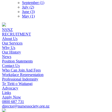
September (1)
July (2)
June (3)
May (1)
NSNZ
RECRUITMENT
About Us
Our Services
Why Us
Our History
News
Position Statements
Contact Us
Who Can Join And Fees
Workplace Representation
Professional Indemnity
Te Tiriti o Waitangi
Advocacy
Links
Apply Now
0800 687 731
director@nursessociety.org.nz