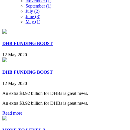
November (1)
September (1)
July (2)
June (3)
May (1)
DHB FUNDING BOOST
12 May 2020
DHB FUNDING BOOST
12 May 2020
An extra $3.92 billion for DHBs is great news.
An extra $3.92 billion for DHBs is great news.
Read more