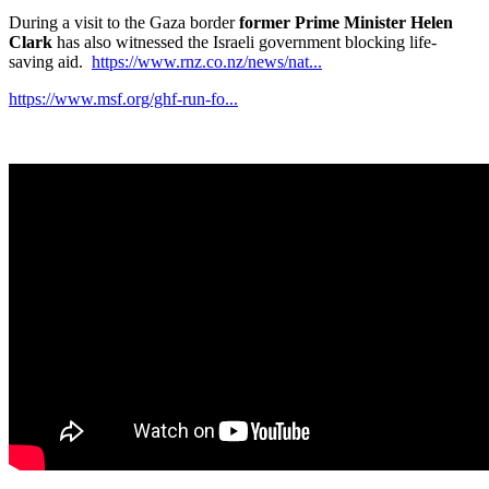
During a visit to the Gaza border
former Prime Minister Helen
Clark
has also witnessed the Israeli government blocking life-
saving aid.
https://www.rnz.co.nz/news/nat...
https://www.msf.org/ghf-run-fo...