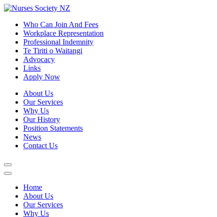
Who Can Join And Fees
Workplace Representation
Professional Indemnity
Te Tiriti o Waitangi
Advocacy
Links
Apply Now
About Us
Our Services
Why Us
Our History
Position Statements
News
Contact Us
Home
About Us
Our Services
Why Us