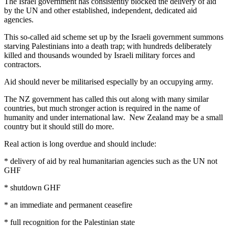
The Israel government has consistently blocked the delivery of aid
by the UN and other established, independent, dedicated aid
agencies.
This so-called aid scheme set up by the Israeli government summons
starving Palestinians into a death trap; with hundreds deliberately
killed and thousands wounded by Israeli military forces and
contractors.
Aid should never be militarised especially by an occupying army.
The NZ government has called this out along with many similar
countries, but much stronger action is required in the name of
humanity and under international law. New Zealand may be a small
country but it should still do more.
Real action is long overdue and should include:
* delivery of aid by real humanitarian agencies such as the UN not
GHF
* shutdown GHF
* an immediate and permanent ceasefire
* full recognition for the Palestinian state