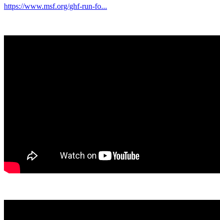
https://www.msf.org/ghf-run-fo...