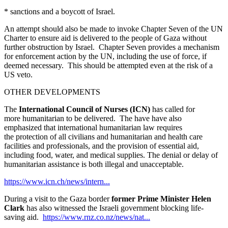
* sanctions and a boycott of Israel.
An attempt should also be made to invoke Chapter Seven of the UN
Charter to ensure aid is delivered to the people of Gaza without
further obstruction by Israel. Chapter Seven provides a mechanism
for enforcement action by the UN, including the use of force, if
deemed necessary. This should be attempted even at the risk of a
US veto.
OTHER DEVELOPMENTS
The
International Council of Nurses (ICN)
has
called for
more humanitarian to be delivered. The have have also
emphasized that international humanitarian law requires
the protection of all civilians and humanitarian and health care
facilities and professionals, and the provision of essential aid,
including food, water, and medical supplies. The denial or delay of
humanitarian assistance is both illegal and unacceptable.
https://www.icn.ch/news/intern...
During a visit to the Gaza border
former Prime Minister Helen
Clark
has also witnessed the Israeli government blocking life-
saving aid.
https://www.rnz.co.nz/news/nat...