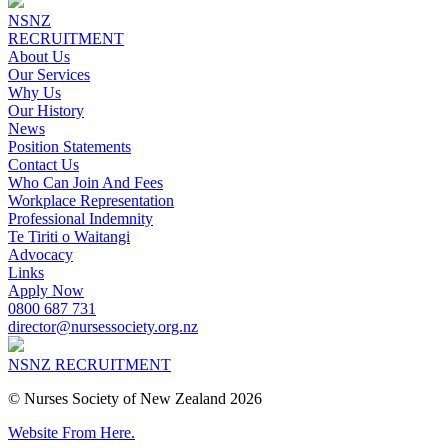
NSNZ
RECRUITMENT
About Us
Our Services
Why Us
Our History
News
Position Statements
Contact Us
Who Can Join And Fees
Workplace Representation
Professional Indemnity
Te Tiriti o Waitangi
Advocacy
Links
Apply Now
0800 687 731
director@nursessociety.org.nz
NSNZ RECRUITMENT
© Nurses Society of New Zealand 2026
Website From Here.