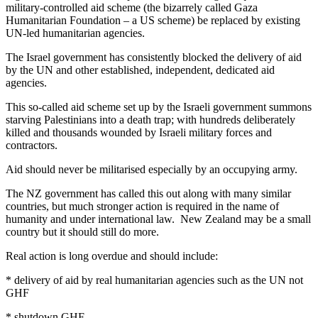
military-controlled aid scheme (the bizarrely called Gaza
Humanitarian Foundation – a US scheme) be replaced by existing
UN-led humanitarian agencies.
The Israel government has consistently blocked the delivery of aid
by the UN and other established, independent, dedicated aid
agencies.
This so-called aid scheme set up by the Israeli government summons
starving Palestinians into a death trap; with hundreds deliberately
killed and thousands wounded by Israeli military forces and
contractors.
Aid should never be militarised especially by an occupying army.
The NZ government has called this out along with many similar
countries, but much stronger action is required in the name of
humanity and under international law. New Zealand may be a small
country but it should still do more.
Real action is long overdue and should include:
* delivery of aid by real humanitarian agencies such as the UN not
GHF
* shutdown GHF