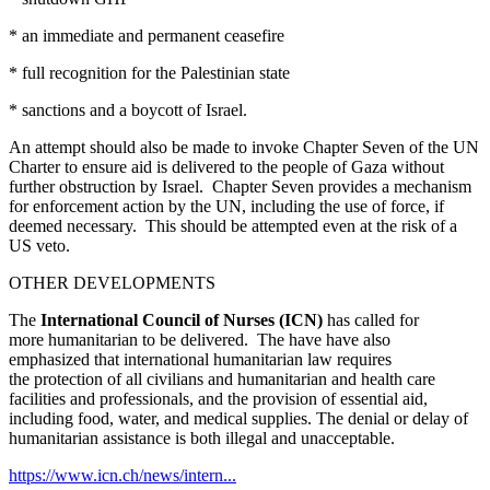
* an immediate and permanent ceasefire
* full recognition for the Palestinian state
* sanctions and a boycott of Israel.
An attempt should also be made to invoke Chapter Seven of the UN
Charter to ensure aid is delivered to the people of Gaza without
further obstruction by Israel. Chapter Seven provides a mechanism
for enforcement action by the UN, including the use of force, if
deemed necessary. This should be attempted even at the risk of a
US veto.
OTHER DEVELOPMENTS
The
International Council of Nurses (ICN)
has
called for
more humanitarian to be delivered. The have have also
emphasized that international humanitarian law requires
the protection of all civilians and humanitarian and health care
facilities and professionals, and the provision of essential aid,
including food, water, and medical supplies. The denial or delay of
humanitarian assistance is both illegal and unacceptable.
https://www.icn.ch/news/intern...