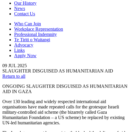
Our History
News
Contact Us
Who Can Join
Workplace Representation
Professional Indemnity
Te Tiriti o Waitangi
Advocacy
Links
Apply Now
09
JUL
2025
SLAUGHTER DISGUISED AS HUMANITARIAN AID
Return to all
ONGOING SLAUGHTER DISGUISED AS HUMANITARIAN
AID IN GAZA
Over 130 leading and widely respected international aid
organisations have made repeated calls for the grotesque Israeli
military-controlled aid scheme (the bizarrely called Gaza
Humanitarian Foundation – a US scheme) be replaced by existing
UN-led humanitarian agencies.