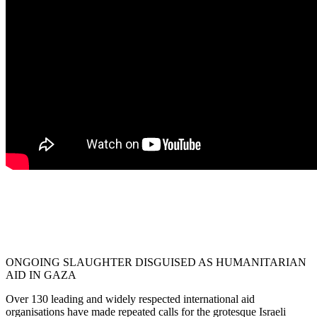
ONGOING SLAUGHTER DISGUISED AS HUMANITARIAN
AID IN GAZA
Over 130 leading and widely respected international aid
organisations have made repeated calls for the grotesque Israeli