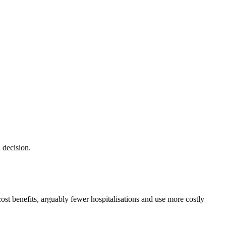
 decision.
cost benefits, arguably fewer hospitalisations and use more costly