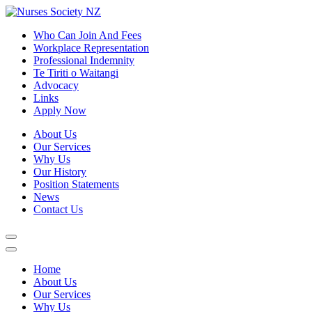
Who Can Join And Fees
Workplace Representation
Professional Indemnity
Te Tiriti o Waitangi
Advocacy
Links
Apply Now
About Us
Our Services
Why Us
Our History
Position Statements
News
Contact Us
Home
About Us
Our Services
Why Us