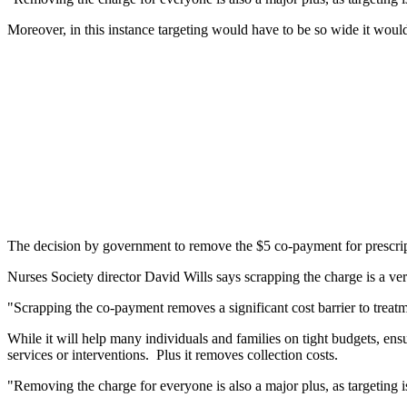
Moreover, in this instance targeting would have to be so wide it woul
The decision by government to remove the $5 co-payment for prescrip
Nurses Society director David Wills says scrapping the charge is a 
"Scrapping the co-payment removes a significant cost barrier to treat
While it will help many individuals and families on tight budgets, ensu
services or interventions. Plus it removes collection costs.
"Removing the charge for everyone is also a major plus, as targeting is