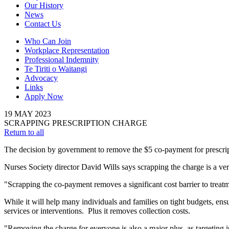
Our History
News
Contact Us
Who Can Join
Workplace Representation
Professional Indemnity
Te Tiriti o Waitangi
Advocacy
Links
Apply Now
19
MAY
2023
SCRAPPING PRESCRIPTION CHARGE
Return to all
The decision by government to remove the $5 co-payment for prescrip
Nurses Society director David Wills says scrapping the charge is a 
"Scrapping the co-payment removes a significant cost barrier to treat
While it will help many individuals and families on tight budgets, ensu
services or interventions. Plus it removes collection costs.
"Removing the charge for everyone is also a major plus, as targeting is