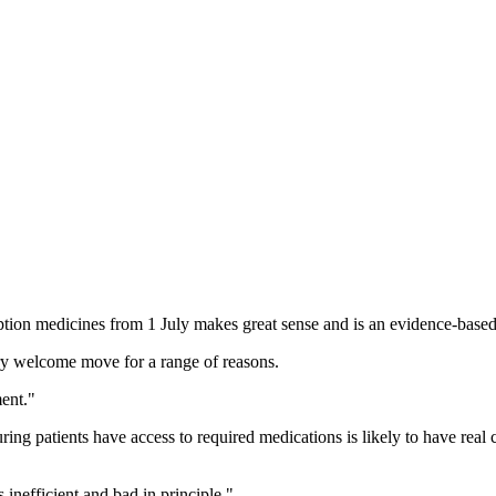
tion medicines from 1 July makes great sense and is an evidence-based
very welcome move for a range of reasons.
ment."
ring patients have access to required medications is likely to have real 
 inefficient and bad in principle."