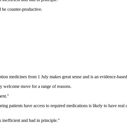
d be counter-productive.
tion medicines from 1 July makes great sense and is an evidence-based
very welcome move for a range of reasons.
ment."
ring patients have access to required medications is likely to have real 
 inefficient and bad in principle."