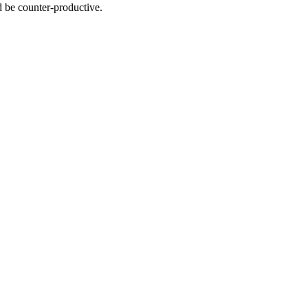
d be counter-productive.