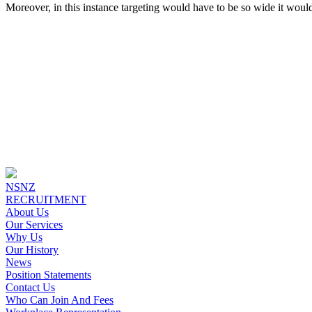
Moreover, in this instance targeting would have to be so wide it woul
NSNZ
RECRUITMENT
About Us
Our Services
Why Us
Our History
News
Position Statements
Contact Us
Who Can Join And Fees