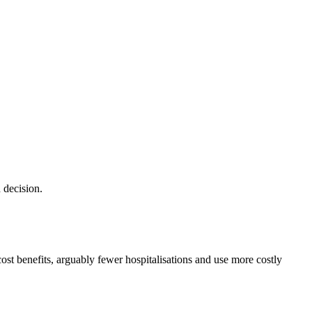
 decision.
cost benefits, arguably fewer hospitalisations and use more costly