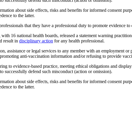
s to successfully defend such misconduct (action or omission).
mation about side effects, risks and benefits for informed consent pur
ence to the latter.
 professionals that they have a professional duty to promote evidence to
 with 16 national health boards, released a statement warning practitione
d result in
disciplinary action
for any health professional.
ion, assistance or legal services to any member with an employment or p
r promoting anti-vaccination information and/or refusing to provide vaccin
hering to evidence-based practice, meeting ethical obligations and displa
s to successfully defend such misconduct (action or omission).
mation about side effects, risks and benefits for informed consent pur
ence to the latter.