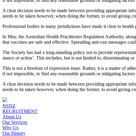
if not impossible, to find any reasonable grounds or mitigating factor
A clear decision needs to be made between providing appropriate infor
needs to be taken however, when doing the former, to avoid giving cred
Professional bodies in many jurisdictions have made it clear to health
In May, the Australian Health Practitioner Regulation Authority, along
that vaccines are safe and effective. Spreading anti-vax messages coul
The Society has had a long-standing policy not to provide representat
stance or action’. This includes, but is not limited to, disseminating o
This is not a freedom of expression issue. Rather, it is a matter of ad
if not impossible, to find any reasonable grounds or mitigating factor
A clear decision needs to be made between providing appropriate infor
needs to be taken however, when doing the former, to avoid giving cred
NSNZ
RECRUITMENT
About Us
Our Services
Why Us
Our History