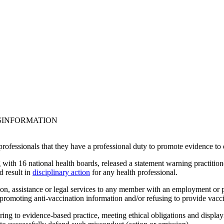
ISINFORMATION
 professionals that they have a professional duty to promote evidence to
 with 16 national health boards, released a statement warning practitione
d result in
disciplinary action
for any health professional.
ion, assistance or legal services to any member with an employment or p
r promoting anti-vaccination information and/or refusing to provide vaccin
hering to evidence-based practice, meeting ethical obligations and displa