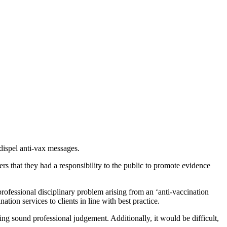
 dispel anti-vax messages.
rs that they had a responsibility to the public to promote evidence
rofessional disciplinary problem arising from an ‘anti-vaccination
ation services to clients in line with best practice.
ying sound professional judgement. Additionally, it would be difficult,