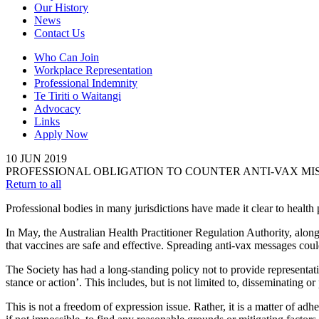
Our History
News
Contact Us
Who Can Join
Workplace Representation
Professional Indemnity
Te Tiriti o Waitangi
Advocacy
Links
Apply Now
10
JUN
2019
PROFESSIONAL OBLIGATION TO COUNTER ANTI-VAX M
Return to all
Professional bodies in many jurisdictions have made it clear to health
In May, the Australian Health Practitioner Regulation Authority, along
that vaccines are safe and effective. Spreading anti-vax messages coul
The Society has had a long-standing policy not to provide representat
stance or action’. This includes, but is not limited to, disseminating o
This is not a freedom of expression issue. Rather, it is a matter of ad