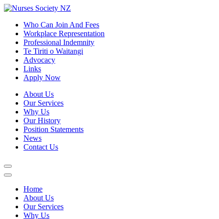
Who Can Join And Fees
Workplace Representation
Professional Indemnity
Te Tiriti o Waitangi
Advocacy
Links
Apply Now
About Us
Our Services
Why Us
Our History
Position Statements
News
Contact Us
Home
About Us
Our Services
Why Us