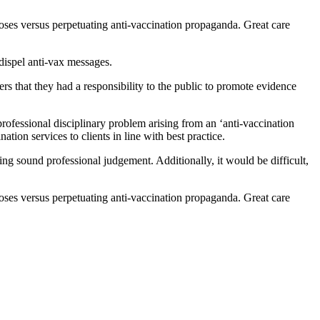
poses versus perpetuating anti-vaccination propaganda. Great care
 dispel anti-vax messages.
rs that they had a responsibility to the public to promote evidence
rofessional disciplinary problem arising from an ‘anti-vaccination
ation services to clients in line with best practice.
ying sound professional judgement. Additionally, it would be difficult,
poses versus perpetuating anti-vaccination propaganda. Great care