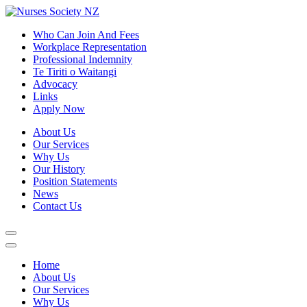
Who Can Join And Fees
Workplace Representation
Professional Indemnity
Te Tiriti o Waitangi
Advocacy
Links
Apply Now
About Us
Our Services
Why Us
Our History
Position Statements
News
Contact Us
Home
About Us
Our Services
Why Us