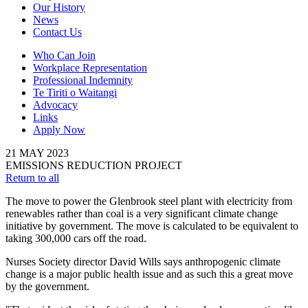
Our History
News
Contact Us
Who Can Join
Workplace Representation
Professional Indemnity
Te Tiriti o Waitangi
Advocacy
Links
Apply Now
21
MAY
2023
EMISSIONS REDUCTION PROJECT
Return to all
The move to power the Glenbrook steel plant with electricity from
renewables rather than coal is a very significant climate change
initiative by government. The move is calculated to be equivalent to
taking 300,000 cars off the road.
Nurses Society director David Wills says anthropogenic climate
change is a major public health issue and as such this a great move
by the government.