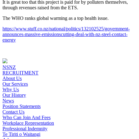
It is great too that this project is paid for by polluters themselves,
through revenues raised from the ETS.
The WHO ranks global warming as a top health issue.
https://www.stuff.co.nz/national/politics/132102525/government-
announces-massive-emissionscutting-deal-with-nz-steel-contact-
energy
NSNZ
RECRUITMENT
About Us
Our Services
Why Us
Our History
News
Position Statements
Contact Us
Who Can Join And Fees
Workplace Representation
Professional Indemnity
Te Tiriti o Waitangi