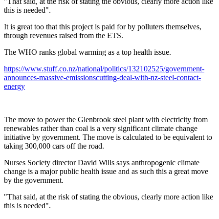
"That said, at the risk of stating the obvious, clearly more action like
this is needed".
It is great too that this project is paid for by polluters themselves,
through revenues raised from the ETS.
The WHO ranks global warming as a top health issue.
https://www.stuff.co.nz/national/politics/132102525/government-
announces-massive-emissionscutting-deal-with-nz-steel-contact-
energy
The move to power the Glenbrook steel plant with electricity from
renewables rather than coal is a very significant climate change
initiative by government. The move is calculated to be equivalent to
taking 300,000 cars off the road.
Nurses Society director David Wills says anthropogenic climate
change is a major public health issue and as such this a great move
by the government.
"That said, at the risk of stating the obvious, clearly more action like
this is needed".