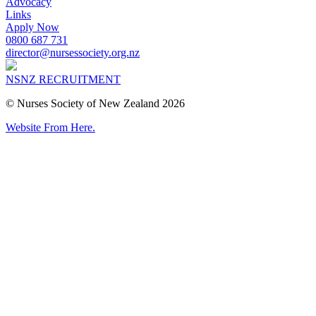
Advocacy
Links
Apply Now
0800 687 731
director@nursessociety.org.nz
NSNZ RECRUITMENT
© Nurses Society of New Zealand 2026
Website From Here.