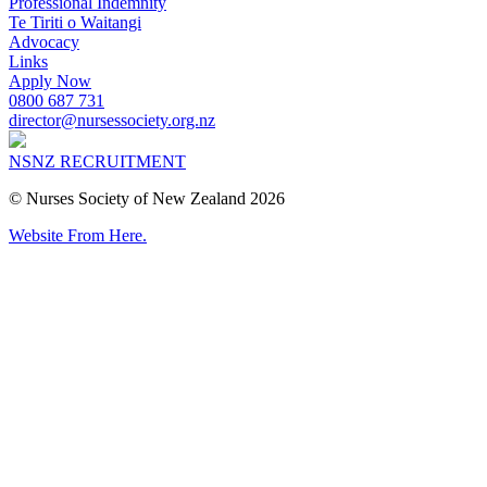
Professional Indemnity
Te Tiriti o Waitangi
Advocacy
Links
Apply Now
0800 687 731
director@nursessociety.org.nz
NSNZ RECRUITMENT
© Nurses Society of New Zealand 2026
Website From Here.