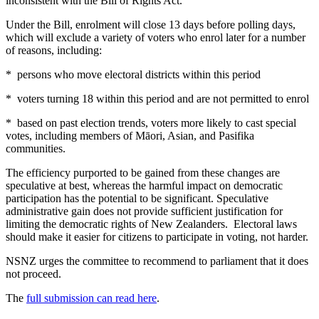
inconsistent with the Bill of Rights Act.
Under the Bill, enrolment will close 13 days before polling days,
which will exclude a variety of voters who enrol later for a number
of reasons, including:
* persons who move electoral districts within this period
* voters turning 18 within this period and are not permitted to enrol
* based on past election trends, voters more likely to cast special
votes, including members of Māori, Asian, and Pasifika
communities.
The efficiency purported to be gained from these changes are
speculative at best, whereas the harmful impact on democratic
participation has the potential to be significant. Speculative
administrative gain does not provide sufficient justification for
limiting the democratic rights of New Zealanders. Electoral laws
should make it easier for citizens to participate in voting, not harder.
NSNZ urges the committee to recommend to parliament that it does
not proceed.
The
full submission can read here
.