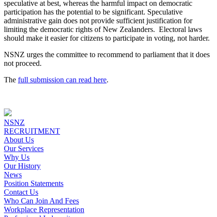
speculative at best, whereas the harmful impact on democratic
participation has the potential to be significant. Speculative
administrative gain does not provide sufficient justification for
limiting the democratic rights of New Zealanders. Electoral laws
should make it easier for citizens to participate in voting, not harder.
NSNZ urges the committee to recommend to parliament that it does
not proceed.
The
full submission can read here
.
NSNZ
RECRUITMENT
About Us
Our Services
Why Us
Our History
News
Position Statements
Contact Us
Who Can Join And Fees
Workplace Representation