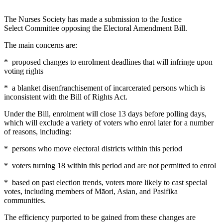
The Nurses Society has made a submission to the Justice
Select Committee opposing the Electoral Amendment Bill.
The main concerns are:
* proposed changes to enrolment deadlines that will infringe upon
voting rights
* a blanket disenfranchisement of incarcerated persons which is
inconsistent with the Bill of Rights Act.
Under the Bill, enrolment will close 13 days before polling days,
which will exclude a variety of voters who enrol later for a number
of reasons, including:
* persons who move electoral districts within this period
* voters turning 18 within this period and are not permitted to enrol
* based on past election trends, voters more likely to cast special
votes, including members of Māori, Asian, and Pasifika
communities.
The efficiency purported to be gained from these changes are