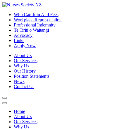
Who Can Join And Fees
Workplace Representation
Professional Indemnity
Te Tiriti o Waitangi
Advocacy
Links
Apply Now
About Us
Our Services
Why Us
Our History
Position Statements
News
Contact Us
Home
About Us
Our Services
Why Us