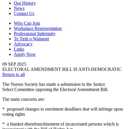
Our History
News
Contact Us
Who Can Join
Workplace Representation
Professional Indemnity
Te Tiriti o Waitangi
Advocacy
Links
Apply Now
09
SEP
2025
ELECTORAL AMENDMENT BILL IS ANTI-DEMOCRATIC
Return to all
The Nurses Society has made a submission to the Justice
Select Committee opposing the Electoral Amendment Bill.
The main concerns are:
* proposed changes to enrolment deadlines that will infringe upon
voting rights
* a blanket disenfranchisement of incarcerated persons which is