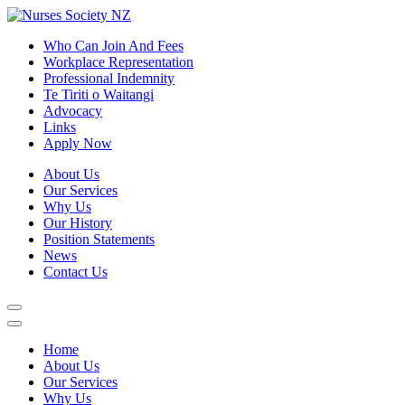
Who Can Join And Fees
Workplace Representation
Professional Indemnity
Te Tiriti o Waitangi
Advocacy
Links
Apply Now
About Us
Our Services
Why Us
Our History
Position Statements
News
Contact Us
Home
About Us
Our Services
Why Us