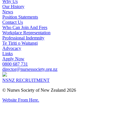
Why Us
Our History
News
Position Statements
Contact Us
Who Can Join And Fees
Workplace Representation
Professional Indemnity
Te Tiriti o Waitangi
Advocacy
Links
Apply Now
0800 687 731
director@nursessociety.org.nz
NSNZ RECRUITMENT
© Nurses Society of New Zealand 2026
Website From Here.