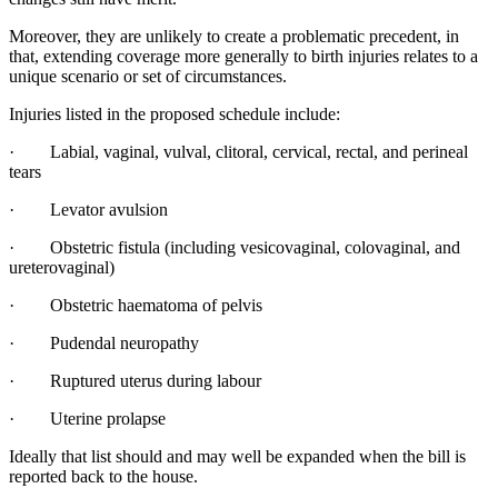
Moreover, they are unlikely to create a problematic precedent, in
that, extending coverage more generally to birth injuries relates to a
unique scenario or set of circumstances.
Injuries listed in the proposed schedule include:
· Labial, vaginal, vulval, clitoral, cervical, rectal, and perineal
tears
· Levator avulsion
· Obstetric fistula (including vesicovaginal, colovaginal, and
ureterovaginal)
· Obstetric haematoma of pelvis
· Pudendal neuropathy
· Ruptured uterus during labour
· Uterine prolapse
Ideally that list should and may well be expanded when the bill is
reported back to the house.