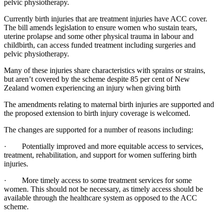
pelvic physiotherapy.
Currently birth injuries that are treatment injuries have ACC cover.
The bill amends legislation to ensure women who sustain tears,
uterine prolapse and some other physical trauma in labour and
childbirth, can access funded treatment including surgeries and
pelvic physiotherapy.
Many of these injuries share characteristics with sprains or strains,
but aren’t covered by the scheme despite 85 per cent of New
Zealand women experiencing an injury when giving birth
The amendments relating to maternal birth injuries are supported and
the proposed extension to birth injury coverage is welcomed.
The changes are supported for a number of reasons including:
· Potentially improved and more equitable access to services,
treatment, rehabilitation, and support for women suffering birth
injuries.
· More timely access to some treatment services for some
women. This should not be necessary, as timely access should be
available through the healthcare system as opposed to the ACC
scheme.