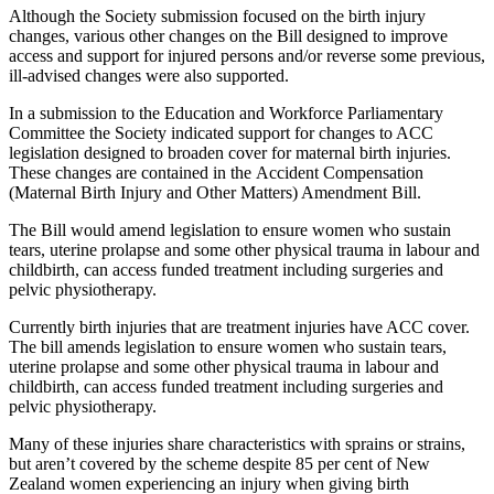
Although the Society submission focused on the birth injury
changes, various other changes on the Bill designed to improve
access and support for injured persons and/or reverse some previous,
ill-advised changes were also supported.
In a submission to the Education and Workforce Parliamentary
Committee the Society indicated support for changes to ACC
legislation designed to broaden cover for maternal birth injuries.
These changes are contained in the Accident Compensation
(Maternal Birth Injury and Other Matters) Amendment Bill.
The Bill would amend legislation to ensure women who sustain
tears, uterine prolapse and some other physical trauma in labour and
childbirth, can access funded treatment including surgeries and
pelvic physiotherapy.
Currently birth injuries that are treatment injuries have ACC cover.
The bill amends legislation to ensure women who sustain tears,
uterine prolapse and some other physical trauma in labour and
childbirth, can access funded treatment including surgeries and
pelvic physiotherapy.
Many of these injuries share characteristics with sprains or strains,
but aren’t covered by the scheme despite 85 per cent of New
Zealand women experiencing an injury when giving birth