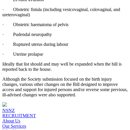
· Obstetric fistula (including vesicovaginal, colovaginal, and
ureterovaginal)
· Obstetric haematoma of pelvis
· Pudendal neuropathy
· Ruptured uterus during labour
· Uterine prolapse
Ideally that list should and may well be expanded when the bill is
reported back to the house.
Although the Society submission focused on the birth injury
changes, various other changes on the Bill designed to improve
access and support for injured persons and/or reverse some previous,
ill-advised changes were also supported.
NSNZ
RECRUITMENT
About Us
Our Services