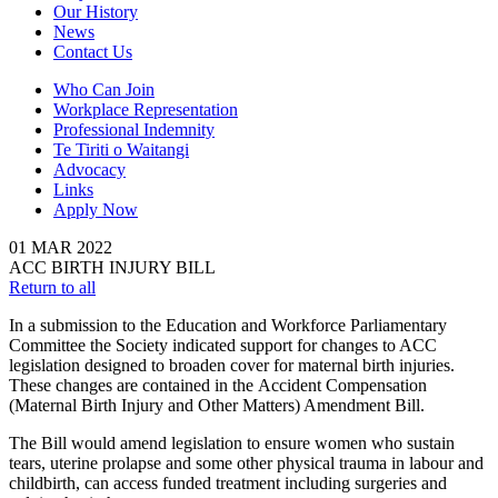
Our History
News
Contact Us
Who Can Join
Workplace Representation
Professional Indemnity
Te Tiriti o Waitangi
Advocacy
Links
Apply Now
01
MAR
2022
ACC BIRTH INJURY BILL
Return to all
In a submission to the Education and Workforce Parliamentary
Committee the Society indicated support for changes to ACC
legislation designed to broaden cover for maternal birth injuries.
These changes are contained in the Accident Compensation
(Maternal Birth Injury and Other Matters) Amendment Bill.
The Bill would amend legislation to ensure women who sustain
tears, uterine prolapse and some other physical trauma in labour and
childbirth, can access funded treatment including surgeries and