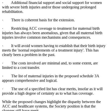
· Additional financial support and social support for women
with severe birth injuries and/or those undergoing prolonged
rehabilitation.
· There is coherent basis for the extension.
· Restricting ACC coverage to treatment for maternal birth
injuries has always been anomalous, given that all maternal birth
injuries involve common mechanisms and consequences.
· It will avoid women having to establish that their birth injury
meets the 'normal requirements of a treatment injury'. This has
clearly been a problem in the past.
· The costs involved are minimal and, to some extent, are
limited to a cost transfer.
· The list of maternal injuries in the proposed schedule 3A
appears comprehensive and logical.
· The use of a specified list has clear merits, insofar as it will
provide a high degree of certainty as to what has coverage.
While the proposed changes highlight the disparity between the
ACC and healthcare systems, the Society position is that the
changes still have merit.