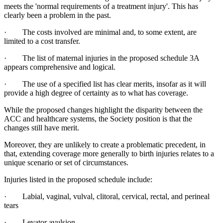
meets the 'normal requirements of a treatment injury'. This has
clearly been a problem in the past.
· The costs involved are minimal and, to some extent, are
limited to a cost transfer.
· The list of maternal injuries in the proposed schedule 3A
appears comprehensive and logical.
· The use of a specified list has clear merits, insofar as it will
provide a high degree of certainty as to what has coverage.
While the proposed changes highlight the disparity between the
ACC and healthcare systems, the Society position is that the
changes still have merit.
Moreover, they are unlikely to create a problematic precedent, in
that, extending coverage more generally to birth injuries relates to a
unique scenario or set of circumstances.
Injuries listed in the proposed schedule include:
· Labial, vaginal, vulval, clitoral, cervical, rectal, and perineal
tears
· Levator avulsion