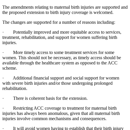
The amendments relating to maternal birth injuries are supported and
the proposed extension to birth injury coverage is welcomed.
The changes are supported for a number of reasons including:
· Potentially improved and more equitable access to services,
treatment, rehabilitation, and support for women suffering birth
injuries.
· More timely access to some treatment services for some
women. This should not be necessary, as timely access should be
available through the healthcare system as opposed to the ACC
scheme.
· Additional financial support and social support for women
with severe birth injuries and/or those undergoing prolonged
rehabilitation.
· There is coherent basis for the extension.
· Restricting ACC coverage to treatment for maternal birth
injuries has always been anomalous, given that all maternal birth
injuries involve common mechanisms and consequences.
· It will avoid women having to establish that their birth injury